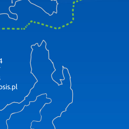
4
7
8
sis.pl